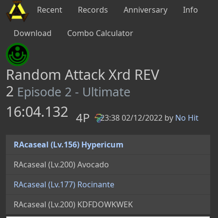
Recent
Records
Anniversary
Info
Download
Combo Calculator
Random Attack Xrd REV
2
Episode 2 - Ultimate
16:04.132
4P
23:38 02/12/2022 by
No Hit
PB
RAcaseal (Lv.156) Hypericum
RAcaseal (Lv.200) Avocado
RAcaseal (Lv.177) Rocinante
RAcaseal (Lv.200) KDFDOWKWEK