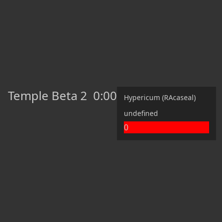
Temple Beta 2
0:00
Hypericum (RAcaseal)
undefined
0