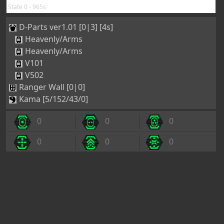
State 0 - 965s
D-Parts ver1.01 [0|3] [4s]
Heavenly/Arms
Heavenly/Arms
V101
V502
Ranger Wall [0|0]
Kama [5/152/43/0]
0
0
0
0
0
0