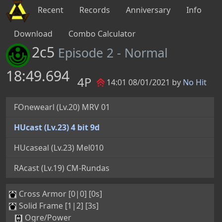
Recent
Records
Anniversary
Info
Download
Combo Calculator
2c5
Episode 2 - Normal
18:49.694
4P
14:01 08/01/2021 by
No Hit
FOnewearl (Lv.20) MRV 01
HUcast (Lv.23) 4 bit 9d
HUcaseal (Lv.23) Mel010
RAcast (Lv.19) CM-Rundas
Cross Armor [0|0] [0s]
Solid Frame [1|2] [3s]
Ogre/Power