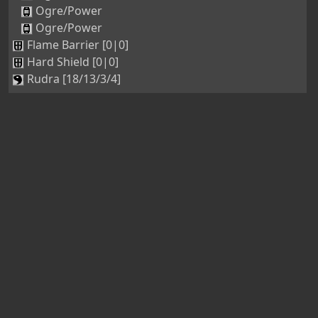
Ogre/Power
Ogre/Power
Flame Barrier [0|0]
Hard Shield [0|0]
Rudra [18/13/3/4]