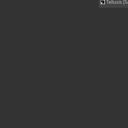
Tellusis [