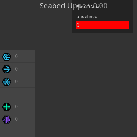
Seabed Upper
0:00
Flim (RAmar)
undefined
0
0
0
0
0
0