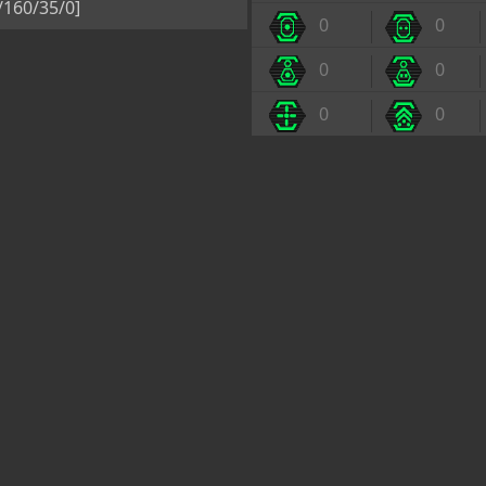
5/160/35/0]
0
0
0
0
0
0