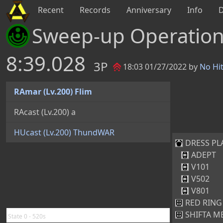
Recent
Records
Anniversary
Info
Sweep-up Operatio
8:39.028
3P
18:03 01/27/2022 by
No Hi
RAmar (Lv.200) Flim
RAcast (Lv.200) a
HUcast (Lv.200) ThundWAR
DRESS PLAT
ADEPT
V101
V502
V801
RED RING 
SHIFTA ME
State 0 - 520s