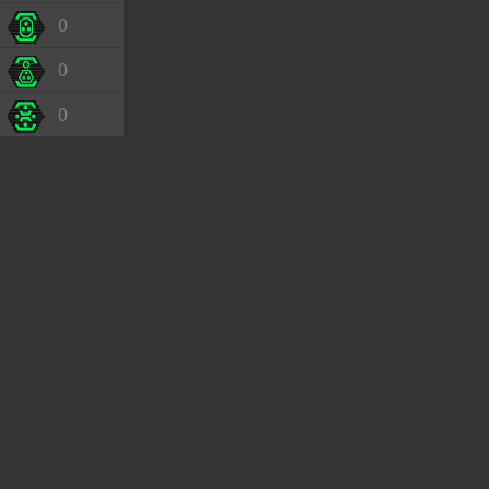
0
0
0