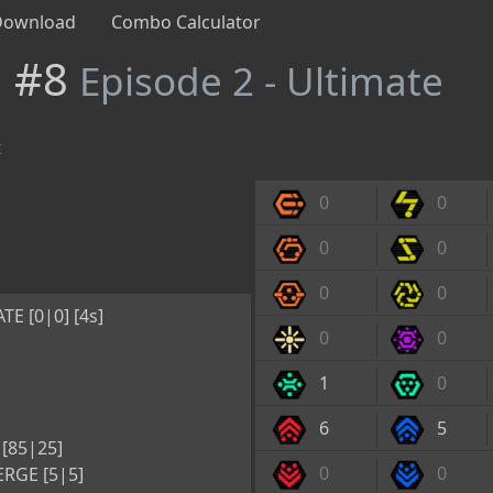
Download
Combo Calculator
n #8
Episode 2 - Ultimate
t
0
0
0
0
0
0
E [0|0] [4s]
0
0
1
0
6
5
[85|25]
0
0
RGE [5|5]