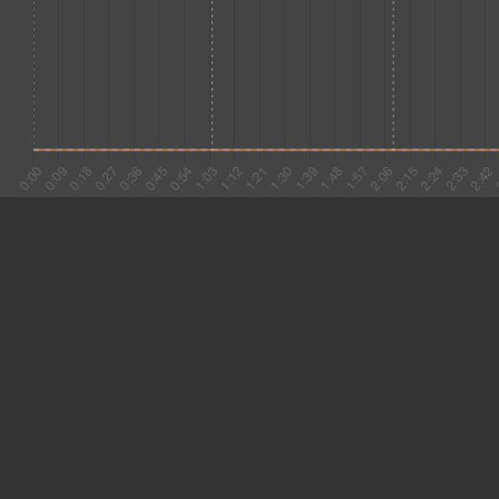
#1 0:02
6.330
#2 0:08
9.465
#3 0:18
15.583
#4 0:33
5.245
#5 0:39
6.658
#6 0:45
3.283
#7 0:49
3.913