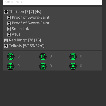
State 0 - 206s
Thirteen [7|7] [4s]
Proof of Sword-Saint
Proof of Sword-Saint
Smartlink
V101
Red Ring* [76|15]
Tellusis [5/133/62/0]
0
0
0
0
0
0