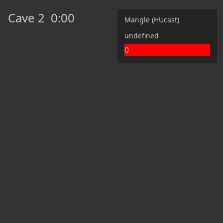
Cave 2
0:00
Mangle (HUcast)
undefined
0