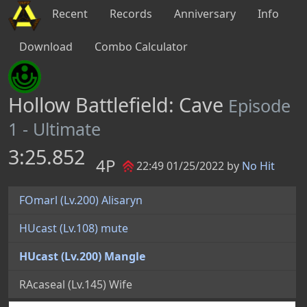
Recent
Records
Anniversary
Info
Download
Combo Calculator
Hollow Battlefield: Cave
Episode
1 - Ultimate
3:25.852
4P
22:49 01/25/2022 by
No Hit
FOmarl (Lv.200) Alisaryn
HUcast (Lv.108) mute
HUcast (Lv.200) Mangle
RAcaseal (Lv.145) Wife