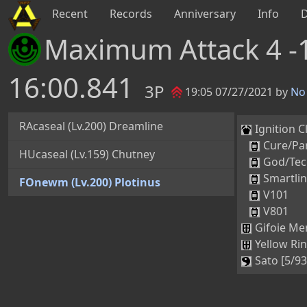
Recent
Records
Anniversary
Info
Maximum Attack 4 -
16:00.841
3P
19:05 07/27/2021 by
No 
RAcaseal (Lv.200) Dreamline
Ignition Cl
Cure/Par
HUcaseal (Lv.159) Chutney
God/Tec
Smartli
FOnewm (Lv.200) Plotinus
V101
V801
Gifoie Mer
Yellow Rin
Sato [5/93