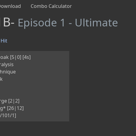
Download
Combo Calculator
1B-
Episode 1 - Ultimate
Hit
oak [5|0] [4s]
alysis
hnique
nk
ge [2|2]
g* [26|12]
/101/1]