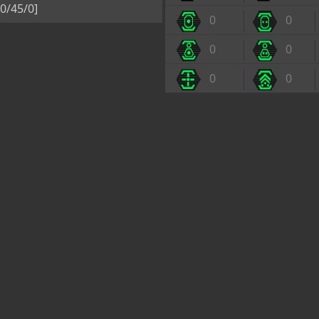
0/45/0]
0
0
0
0
0
0