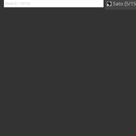
Sato [5/15
State 0 - 1013s