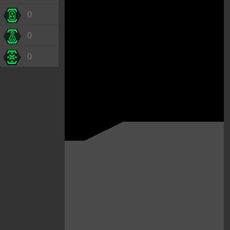
0
0
0