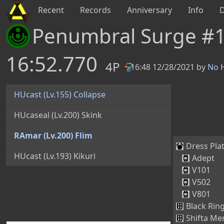
Recent
Records
Anniversary
Info
Penumbral Surge #
16:52.770
4P
16:48 12/28/2021 by
No H
PB
HUcast (Lv.155) Collapse
HUcaseal (Lv.200) Skink
RAmar (Lv.200) Flim
Dress Plat
HUcast (Lv.193) Kikuri
Adept
V101
V502
V801
Black Ring
Shifta Mer