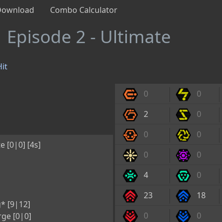
Download
Combo Calculator
1
Episode 2 - Ultimate
it
0
0
2
0
0
0
e [0|0] [4s]
0
0
4
0
23
18
* [9|12]
0
0
ge [0|0]