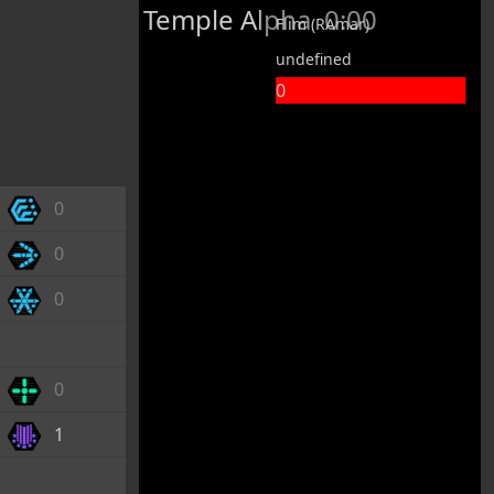
Temple Alpha
0:00
Flim (RAmar)
undefined
0
0
0
0
0
1