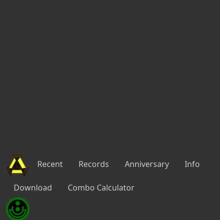
Recent
Records
Anniversary
Info
Download
Combo Calculator
Penumbral Surge #6
Episode 2 -
Ultimate
35:20.792
2P
22:38 10/31/2021 by
No Hit
PB
HUcast (Lv.200) Melt㏗ace
RAmarl (Lv.200) Alisaryn
State 0 - 2121s
Thirteen [7|7] [4s]
Proof of Sword-Saint