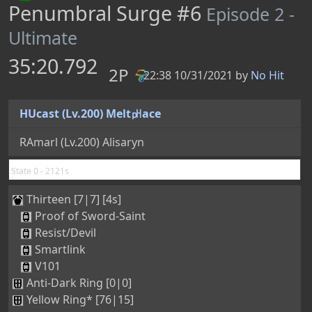
Resist/Devil
Smartlink
V101
Anti-Dark Ring [0|0]
Yellow Ring* [76|15]
Tellusis [5/133/62/0]
0
0
0
0
0
0