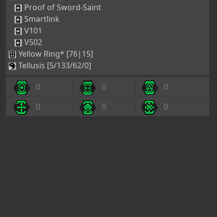
Smartlink
V101
V502
Yellow Ring* [76|15]
Tellusis [5/133/62/0]
0
0
0
0
0
0