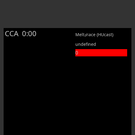
CCA
0:00
Melt㏗ace (HUcast)
undefined
0