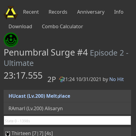
Recent
Records
Anniversary
Info
Download
Combo Calculator
Penumbral Surge #4
Episode 2 -
Ultimate
23:17.555
2P
21:24 10/31/2021 by
No Hit
PB
HUcast (Lv.200) Melt㏗ace
RAmarl (Lv.200) Alisaryn
State 0 - 1398s
Thirteen [7|7] [4s]
Proof of Sword-Saint