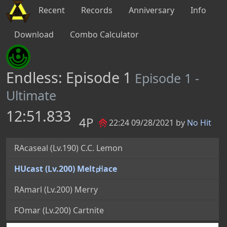
Recent
Records
Anniversary
Info
Download
Combo Calculator
Endless: Episode 1
Episode 1 -
Ultimate
12:51.833
4P
22:24 09/28/2021 by
No Hit
RAcaseal (Lv.190) C.C. Lemon
HUcast (Lv.200) Melt㏗ace
RAmarl (Lv.200) Merry
FOmar (Lv.200) Cartnite