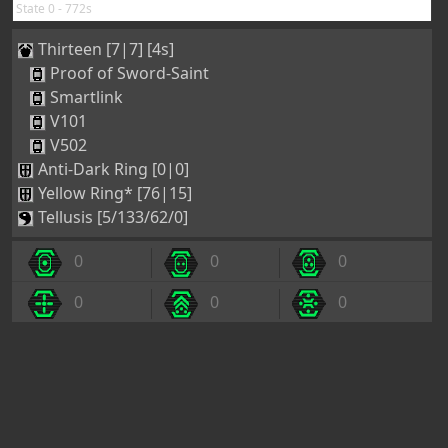
State 0 - 772s
Thirteen [7|7] [4s]
Proof of Sword-Saint
Smartlink
V101
V502
Anti-Dark Ring [0|0]
Yellow Ring* [76|15]
Tellusis [5/133/62/0]
0
0
0
0
0
0