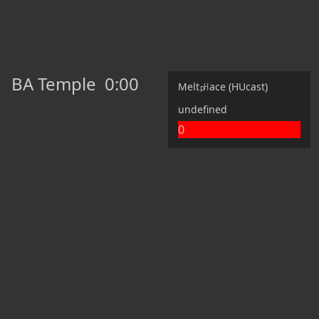
BA Temple
0:00
Melt㏗ace (HUcast)
undefined
0