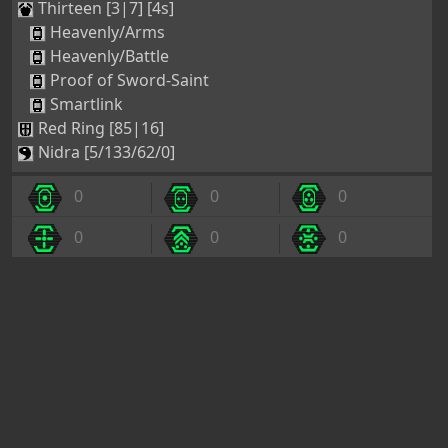
Thirteen [3|7] [4s]
Heavenly/Arms
Heavenly/Battle
Proof of Sword-Saint
Smartlink
Red Ring [85|16]
Nidra [5/133/62/0]
0
0
0
0
0
0