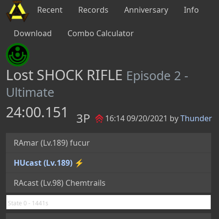
Recent
Records
Anniversary
Info
Download
Combo Calculator
Lost SHOCK RIFLE
Episode 2 -
Ultimate
24:00.151
3P
16:14 09/20/2021 by
Thunder
RAmar (Lv.189) fucur
HUcast (Lv.189) ⚡
RAcast (Lv.98) Chemtrails
State 0 - 1441s