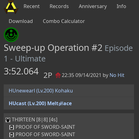
Recent
Records
Anniversary
Info
Download
Combo Calculator
Sweep-up Operation #2
Episode
1 - Ultimate
3:52.064
2P
22:35 09/14/2021 by
No Hit
HUnewearl (Lv.200) Kohaku
HUcast (Lv.200) Melt㏗ace
THIRTEEN [8|8] [4s]
PROOF OF SWORD-SAINT
PROOF OF SWORD-SAINT