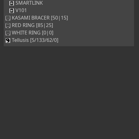
SMARTLINK
V101
KASAMI BRACER [50|15]
RED RING [85|25]
WHITE RING [0|0]
Tellusis [5/133/62/0]