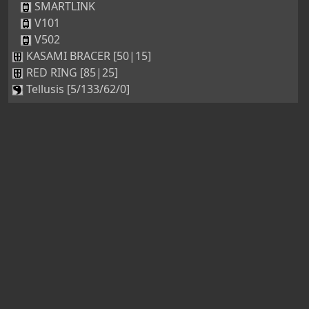
SMARTLINK
V101
V502
KASAMI BRACER [50|15]
RED RING [85|25]
Tellusis [5/133/62/0]