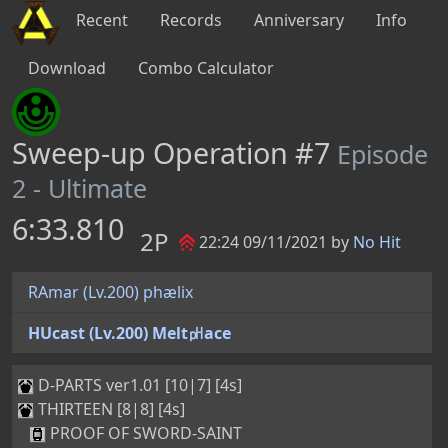
Recent
Records
Anniversary
Info
Download
Combo Calculator
Sweep-up Operation #7
Episode
2 - Ultimate
6:33.810
2P
22:24 09/11/2021 by
No Hit
RAmar (Lv.200) phælix
HUcast (Lv.200) Melt㏗ace
D-PARTS ver1.01 [10|7] [4s]
THIRTEEN [8|8] [4s]
PROOF OF SWORD-SAINT