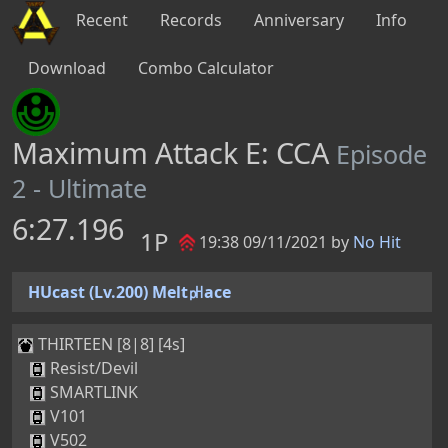
Recent
Records
Anniversary
Info
Download
Combo Calculator
Maximum Attack E: CCA
Episode
2 - Ultimate
6:27.196
1P
19:38 09/11/2021 by
No Hit
HUcast (Lv.200) Melt㏗ace
THIRTEEN [8|8] [4s]
Resist/Devil
SMARTLINK
V101
V502