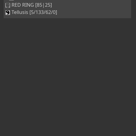
RED RING [85|25]
Tellusis [5/133/62/0]