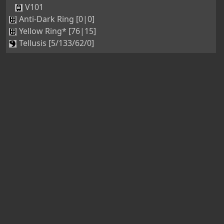
V101
Anti-Dark Ring [0|0]
Yellow Ring* [76|15]
Tellusis [5/133/62/0]