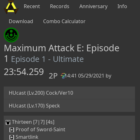
Recent
Records
Anniversary
Info
Download
Combo Calculator
Maximum Attack E: Episode
1
Episode 1 - Ultimate
23:54.259
2P
14:41 05/29/2021 by
PB
HUcast (Lv.200) Cock/Ver10
HUcast (Lv.170) Speck
Thirteen [7|7] [4s]
Proof of Sword-Saint
Smartlink