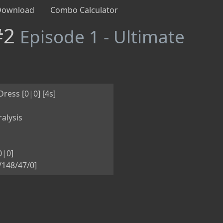
Download
Combo Calculator
#2
Episode 1 - Ultimate
ess [0|0] [4s]
alysis
0|0]
5/148/47/0]