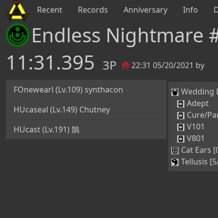
Recent
Records
Anniversary
Info
Endless Nightmare 
11:31.395
3P
22:31 05/20/2021 by
FOnewearl (Lv.109) synthacon
Wedding Dr
Adept
HUcaseal (Lv.149) Chutney
Cure/Par
V101
HUcast (Lv.191) 鵲
V801
Cat Ears [
Tellusis [