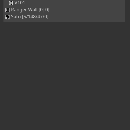
V101
Ranger Wall [0|0]
Sato [5/148/47/0]