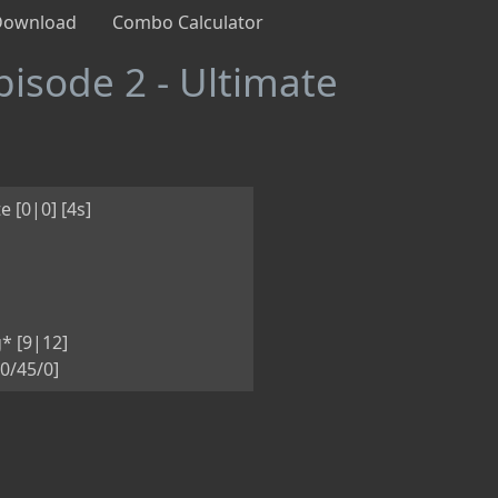
Download
Combo Calculator
pisode 2 - Ultimate
e [0|0] [4s]
* [9|12]
0/45/0]