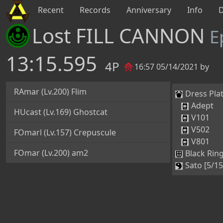
Recent
Records
Anniversary
Info
Lost FILL CANNON
E
13:15.595
4P
16:57 05/14/2021 by
RAmar (Lv.200) Flim
Dress Plat
Adept
HUcast (Lv.169) Ghostcat
V101
V502
FOmarl (Lv.157) Crepuscule
V801
FOmar (Lv.200) am2
Black Ring
Sato [5/15